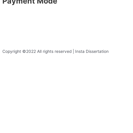
Payment Mode
Copyright ©2022 All rights reserved | Insta Dissertation