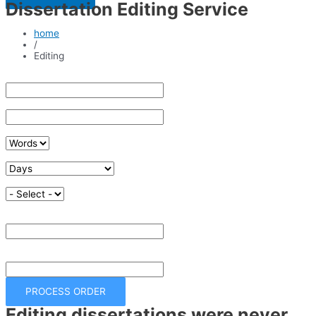
Dissertation Editing Service
home
/
Editing
Enter Paper Topic
Enter Course Name
No of Words
Deadline
Quality
Result
£
Total
£
PROCESS ORDER
Editing dissertations were never