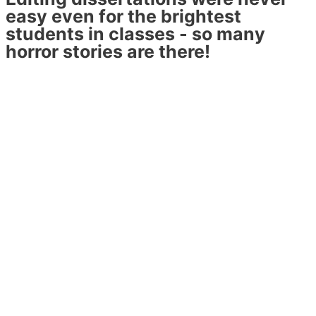
easy even for the brightest
students in classes - so many
horror stories are there!