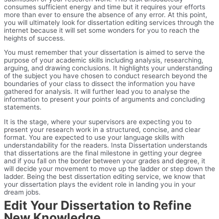
consumes sufficient energy and time but it requires your efforts
more than ever to ensure the absence of any error. At this point,
you will ultimately look for dissertation editing services through the
internet because it will set some wonders for you to reach the
heights of success.
You must remember that your dissertation is aimed to serve the
purpose of your academic skills including analysis, researching,
arguing, and drawing conclusions. It highlights your understanding
of the subject you have chosen to conduct research beyond the
boundaries of your class to dissect the information you have
gathered for analysis. It will further lead you to analyse the
information to present your points of arguments and concluding
statements.
It is the stage, where your supervisors are expecting you to
present your research work in a structured, concise, and clear
format. You are expected to use your language skills with
understandability for the readers. Insta Dissertation understands
that dissertations are the final milestone in getting your degree
and if you fall on the border between your grades and degree, it
will decide your movement to move up the ladder or step down the
ladder. Being the best dissertation editing service, we know that
your dissertation plays the evident role in landing you in your
dream jobs.
Edit Your Dissertation to Refine
New Knowledge