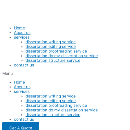
Skip
to
content
Home
About us
services
dissertation writing service
dissertation editing service
dissertation proofreading service
dissertation do my dissertation service
dissertation structure service
contact us
Menu
Home
About us
services
dissertation writing service
dissertation editing service
dissertation proofreading service
dissertation do my dissertation service
dissertation structure service
contact us
Get A Quote