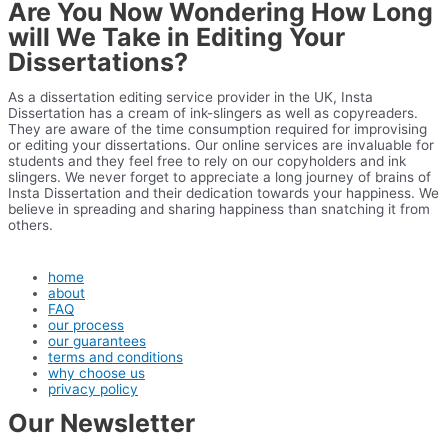
Are You Now Wondering How Long
will We Take in Editing Your
Dissertations?
As a dissertation editing service provider in the UK, Insta
Dissertation has a cream of ink-slingers as well as copyreaders.
They are aware of the time consumption required for improvising
or editing your dissertations. Our online services are invaluable for
students and they feel free to rely on our copyholders and ink
slingers. We never forget to appreciate a long journey of brains of
Insta Dissertation and their dedication towards your happiness. We
believe in spreading and sharing happiness than snatching it from
others.
home
about
FAQ
our process
our guarantees
terms and conditions
why choose us
privacy policy
Our Newsletter