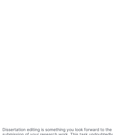
Dissertation editing is something you look forward to the
submission of your research work. This task undoubtedly