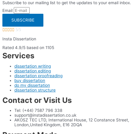
Subscribe to our mailing list to get the updates to your email inbox.
Email
SUBSCRIBE





5/5
Insta Dissertation
Rated 4.9/5 based on 1105
Services
dissertation writing
dissertation editing
dissertation proofreading
buy dissertation
do my dissertation
dissertation structure
Contact or Visit Us
Tel: (+44) 7587 796 338
support@instadissertation.co.uk
AKOSZ TEC LTD, International House, 12 Constance Street,
London,United Kingdom, E16 2DQA