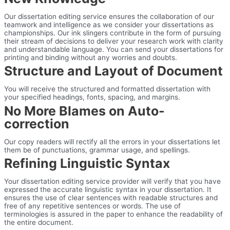
Our dissertation editing service ensures the collaboration of our
teamwork and intelligence as we consider your dissertations as
championships. Our ink slingers contribute in the form of pursuing
their stream of decisions to deliver your research work with clarity
and understandable language. You can send your dissertations for
printing and binding without any worries and doubts.
Structure and Layout of Document
You will receive the structured and formatted dissertation with
your specified headings, fonts, spacing, and margins.
No More Blames on Auto-
correction
Our copy readers will rectify all the errors in your dissertations let
them be of punctuations, grammar usage, and spellings.
Refining Linguistic Syntax
Your dissertation editing service provider will verify that you have
expressed the accurate linguistic syntax in your dissertation. It
ensures the use of clear sentences with readable structures and
free of any repetitive sentences or words. The use of
terminologies is assured in the paper to enhance the readability of
the entire document.