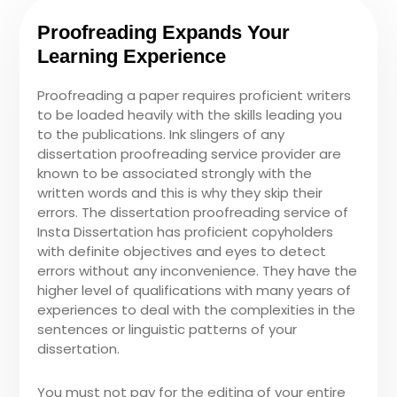
Proofreading Expands Your
Learning Experience
Proofreading a paper requires proficient writers
to be loaded heavily with the skills leading you
to the publications. Ink slingers of any
dissertation proofreading service provider are
known to be associated strongly with the
written words and this is why they skip their
errors. The dissertation proofreading service of
Insta Dissertation has proficient copyholders
with definite objectives and eyes to detect
errors without any inconvenience. They have the
higher level of qualifications with many years of
experiences to deal with the complexities in the
sentences or linguistic patterns of your
dissertation.
You must not pay for the editing of your entire