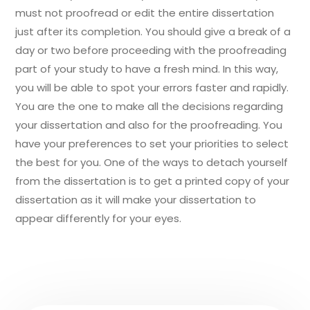
must not proofread or edit the entire dissertation
just after its completion. You should give a break of a
day or two before proceeding with the proofreading
part of your study to have a fresh mind. In this way,
you will be able to spot your errors faster and rapidly.
You are the one to make all the decisions regarding
your dissertation and also for the proofreading. You
have your preferences to set your priorities to select
the best for you. One of the ways to detach yourself
from the dissertation is to get a printed copy of your
dissertation as it will make your dissertation to
appear differently for your eyes.