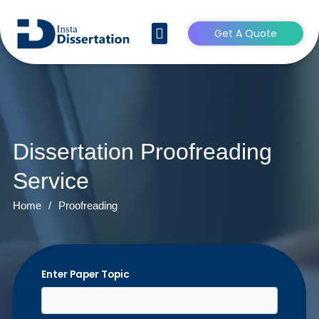
Get A Quote
CONTACT US
Dissertation Proofreading
Service
Home
/
Proofreading
Enter Paper Topic