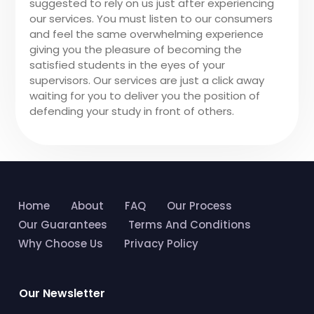
suggested to rely on us just after experiencing
our services. You must listen to our consumers
and feel the same overwhelming experience
giving you the pleasure of becoming the
satisfied students in the eyes of your
supervisors. Our services are just a click away
waiting for you to deliver you the position of
defending your study in front of others.
Home
About
FAQ
Our Process
Our Guarantees
Terms And Conditions
Why Choose Us
Privacy Policy
Our Newsletter