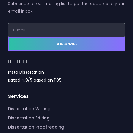
Subscribe to our mailing list to get the updates to your
email inbox.
SUBSCRIBE





Insta Dissertation
Rated 4.9/5 based on 1105
Services
Dissertation Writing
Dissertation Editing
Dissertation Proofreading