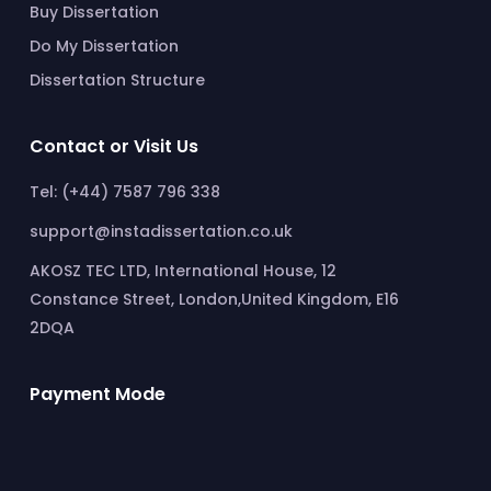
Buy Dissertation
Do My Dissertation
Dissertation Structure
Contact or Visit Us
Tel: (+44) 7587 796 338
support@instadissertation.co.uk
AKOSZ TEC LTD, International House, 12
Constance Street, London,United Kingdom, E16
2DQA
Payment Mode