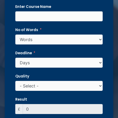
Enter Course Name
No of Words
Deadline
Quality
Result
£