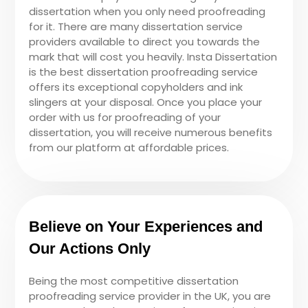
dissertation when you only need proofreading
for it. There are many dissertation service
providers available to direct you towards the
mark that will cost you heavily. Insta Dissertation
is the best dissertation proofreading service
offers its exceptional copyholders and ink
slingers at your disposal. Once you place your
order with us for proofreading of your
dissertation, you will receive numerous benefits
from our platform at affordable prices.
Believe on Your Experiences and
Our Actions Only
Being the most competitive dissertation
proofreading service provider in the UK, you are