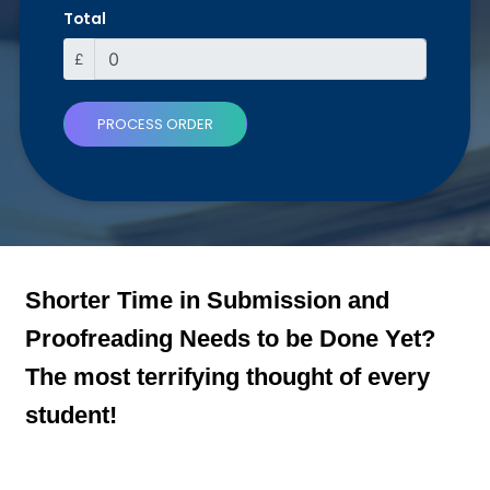
Total
£
PROCESS ORDER
Shorter Time in Submission and
Proofreading Needs to be Done Yet?
The most terrifying thought of every
student!