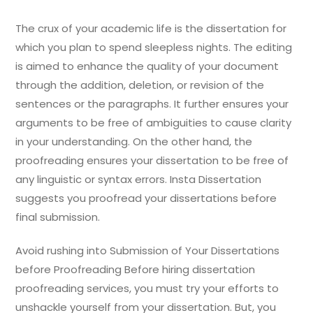
The crux of your academic life is the dissertation for
which you plan to spend sleepless nights. The editing
is aimed to enhance the quality of your document
through the addition, deletion, or revision of the
sentences or the paragraphs. It further ensures your
arguments to be free of ambiguities to cause clarity
in your understanding. On the other hand, the
proofreading ensures your dissertation to be free of
any linguistic or syntax errors. Insta Dissertation
suggests you proofread your dissertations before
final submission.
Avoid rushing into Submission of Your Dissertations
before Proofreading Before hiring dissertation
proofreading services, you must try your efforts to
unshackle yourself from your dissertation. But, you