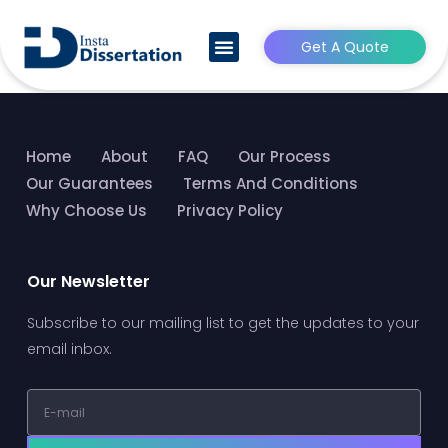
HRM Dissertation Writing
Service
Get A Quote
CONTACT US
Home
About
FAQ
Our Process
Our Guarantees
Terms And Conditions
Why Choose Us
Privacy Policy
Our Newsletter
Subscribe to our mailing list to get the updates to your
email inbox.