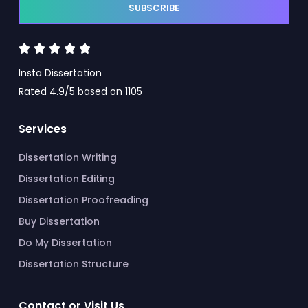
SUBSCRIBE





Insta Dissertation
Rated 4.9/5 based on 1105
Services
Dissertation Writing
Dissertation Editing
Dissertation Proofreading
Buy Dissertation
Do My Dissertation
Dissertation Structure
Contact or Visit Us