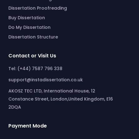
Dissertation Proofreading
Buy Dissertation
Do My Dissertation
Dissertation Structure
Contact or Visit Us
Tel: (+44) 7587 796 338
support@instadissertation.co.uk
AKOSZ TEC LTD, International House, 12
Constance Street, London,United Kingdom, E16
2DQA
Payment Mode