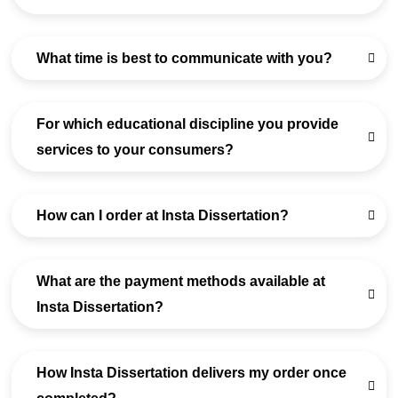
What time is best to communicate with you?
For which educational discipline you provide
services to your consumers?
How can I order at Insta Dissertation?
What are the payment methods available at
Insta Dissertation?
How Insta Dissertation delivers my order once