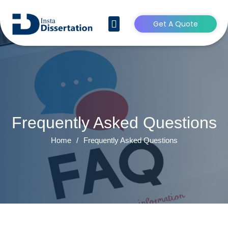
Get A Quote
CONTACT US
Frequently Asked Questions
Home
/
Frequently Asked Questions