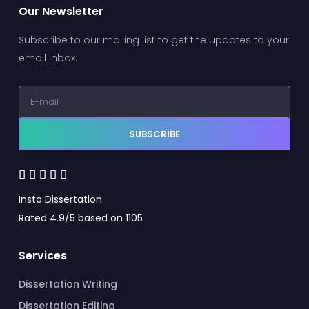
Our Newsletter
Subscribe to our mailing list to get the updates to your
email inbox.
SUBSCRIBE





Insta Dissertation
Rated 4.9/5 based on 1105
Services
Dissertation Writing
Dissertation Editing