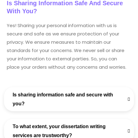
Is Sharing Information Safe And Secure
With You?
Yes! Sharing your personal information with us is
secure and safe as we ensure protection of your
privacy. We ensure measures to maintain our
standards for your concerns. We never sell or share
your information to external parties. So, you can
place your orders without any concerns and worries.
Is sharing information safe and secure with
you?
To what extent, your dissertation writing
services are trustworthy?