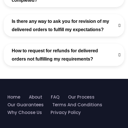
completed?
Is there any way to ask you for revision of my
delivered orders to fulfill my expectations?
How to request for refunds for delivered
orders not fulfilling my requirements?
Home
About
FAQ
Our Process
Our Guarantees
Terms And Conditions
Why Choose Us
Privacy Policy